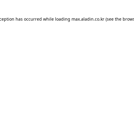
xception has occurred while loading
max.aladin.co.kr
(see the
brows