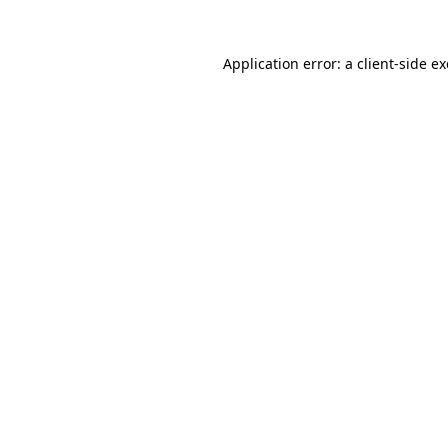
Application error: a
client
-side e