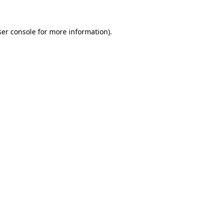
er console
for more information).