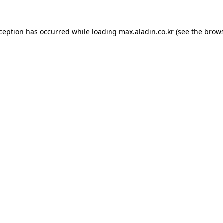
xception has occurred while loading
max.aladin.co.kr
(see the
brows