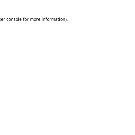
er console
for more information).