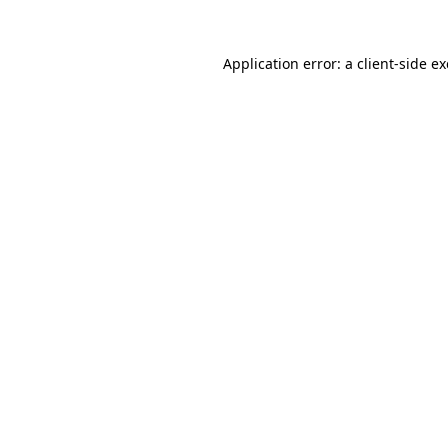
Application error: a
client
-side e