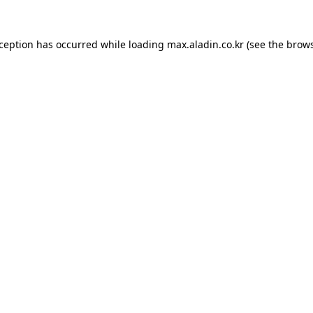
xception has occurred while loading
max.aladin.co.kr
(see the
brows