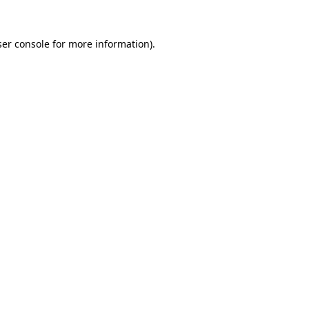
er console
for more information).