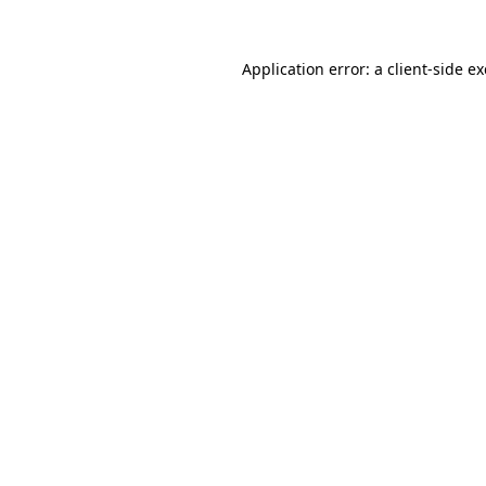
Application error: a
client
-side e