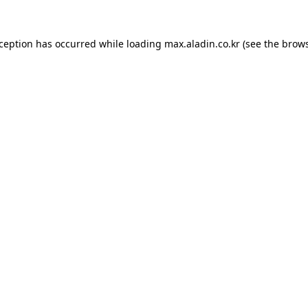
xception has occurred while loading
max.aladin.co.kr
(see the
brows