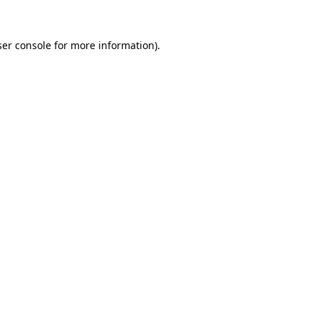
er console
for more information).