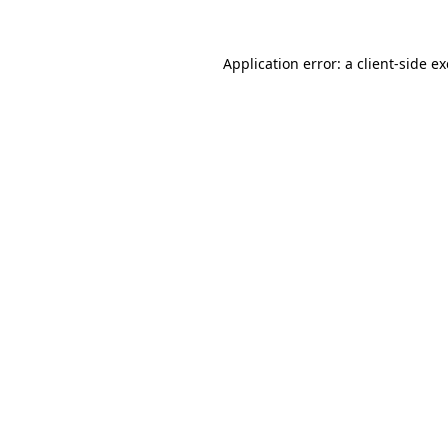
Application error: a
client
-side e