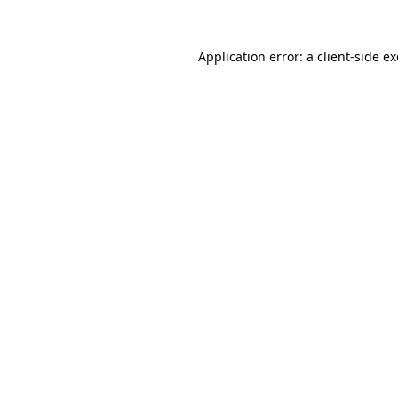
Application error: a
client
-side e