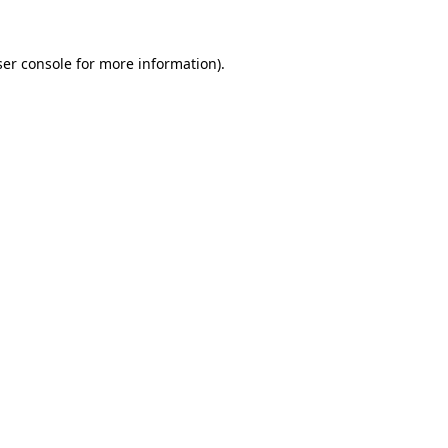
er console
for more information).