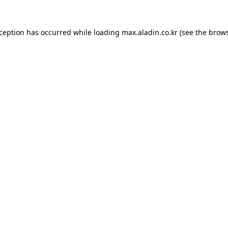
xception has occurred while loading
max.aladin.co.kr
(see the
brows