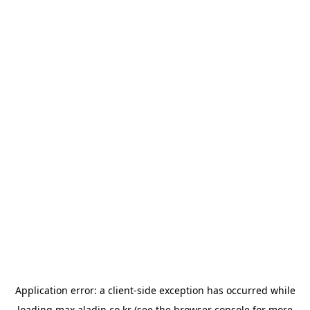
Application error: a
client
-side exception has occurred while
loading
max.aladin.co.kr
(see the
browser console
for more