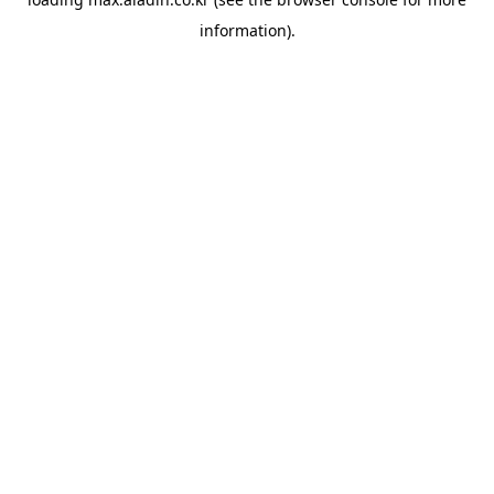
information).