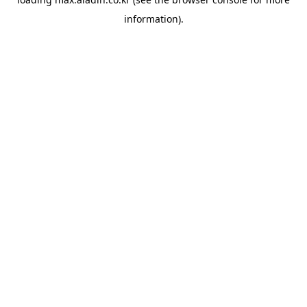
information).