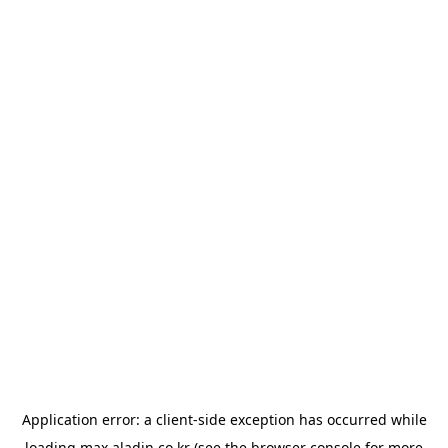
Application error: a
client
-side exception has occurred while
loading
max.aladin.co.kr
(see the
browser console
for more