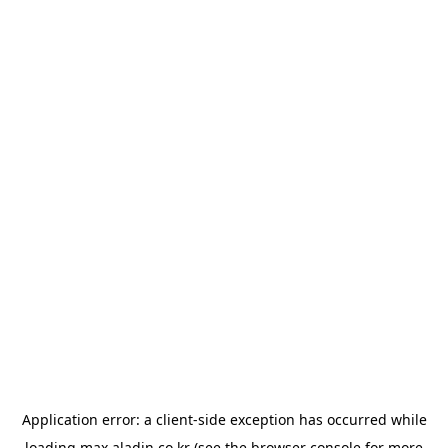
Application error: a
client
-side exception has occurred while
loading
max.aladin.co.kr
(see the
browser console
for more