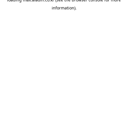
information).