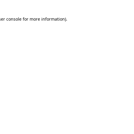
er console
for more information).