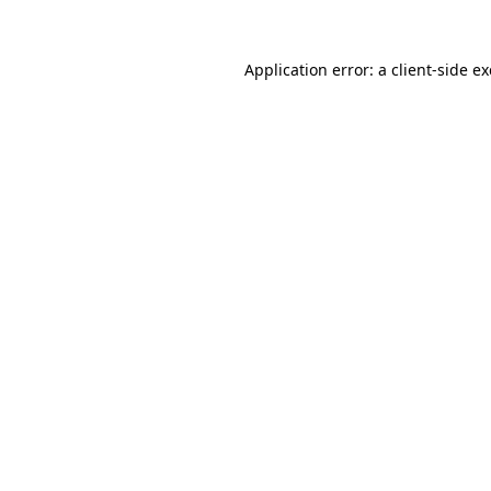
Application error: a
client
-side e