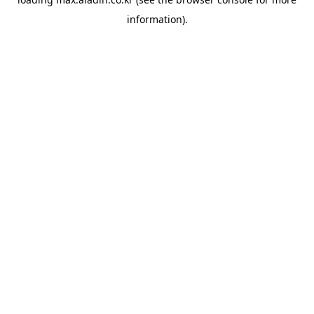
information).