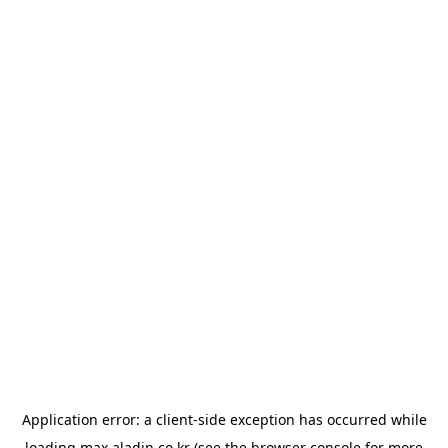
Application error: a
client
-side exception has occurred while
loading
max.aladin.co.kr
(see the
browser console
for more