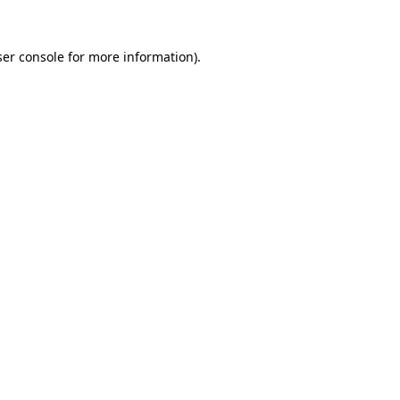
er console
for more information).