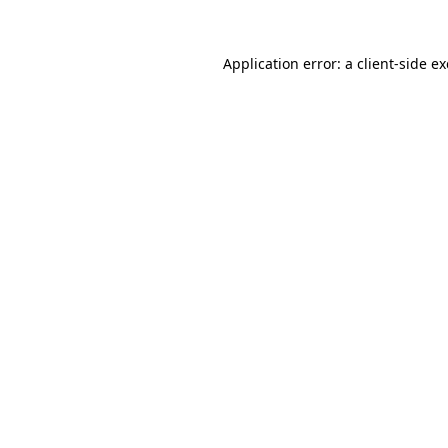
Application error: a
client
-side e