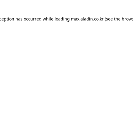
xception has occurred while loading
max.aladin.co.kr
(see the
brows