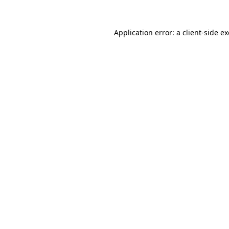
Application error: a
client
-side e