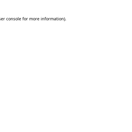
er console
for more information).