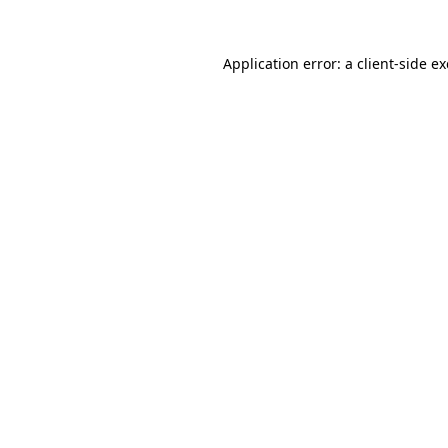
Application error: a
client
-side e