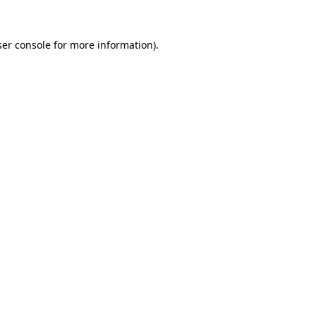
er console
for more information).