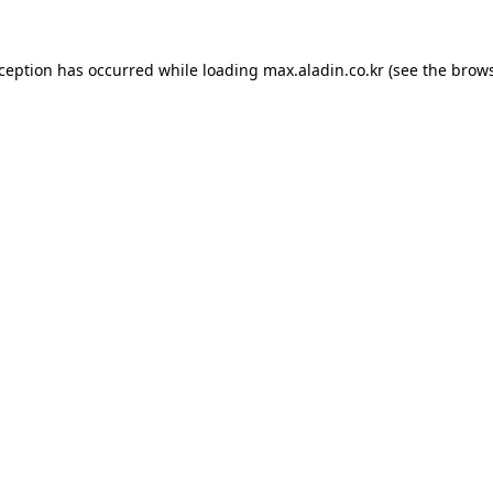
xception has occurred while loading
max.aladin.co.kr
(see the
brows