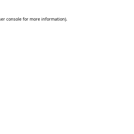
er console
for more information).