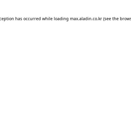
xception has occurred while loading
max.aladin.co.kr
(see the
brows