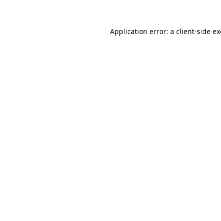
Application error: a
client
-side e