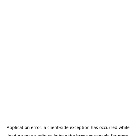
Application error: a
client
-side exception has occurred while
loading
max.aladin.co.kr
(see the
browser console
for more