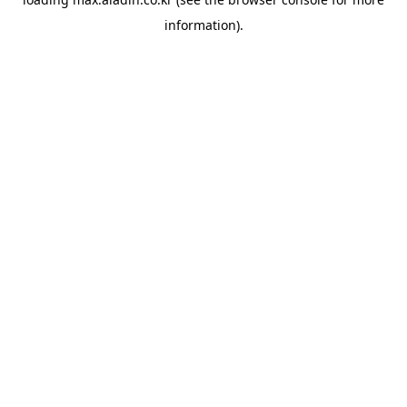
information).