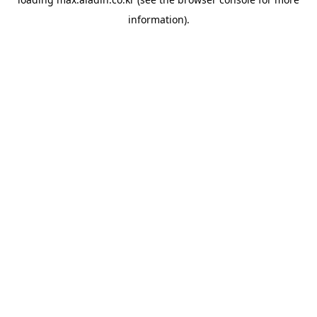
information).