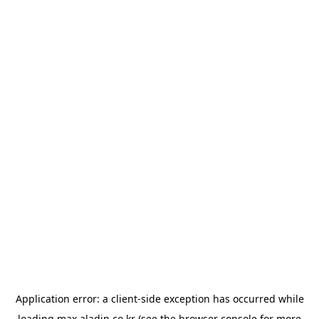
Application error: a
client
-side exception has occurred while
loading
max.aladin.co.kr
(see the
browser console
for more