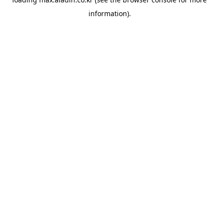
information).