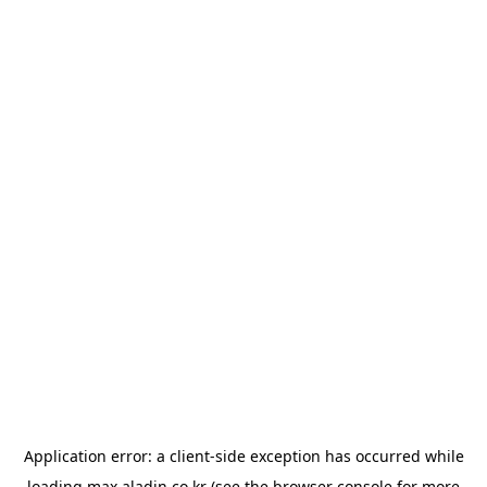
Application error: a
client
-side exception has occurred while
loading
max.aladin.co.kr
(see the
browser console
for more