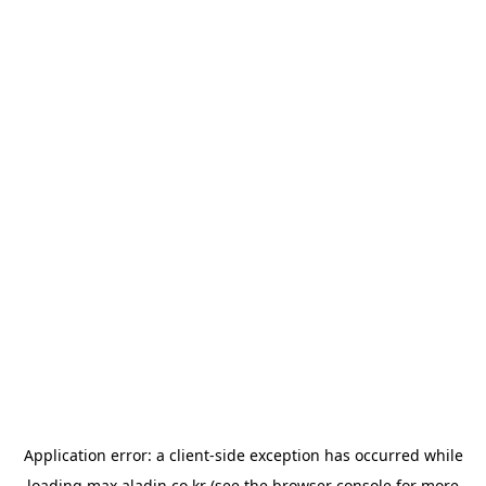
Application error: a
client
-side exception has occurred while
loading
max.aladin.co.kr
(see the
browser console
for more