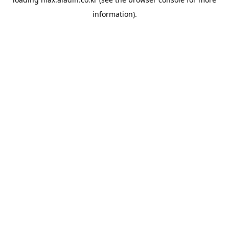
information).