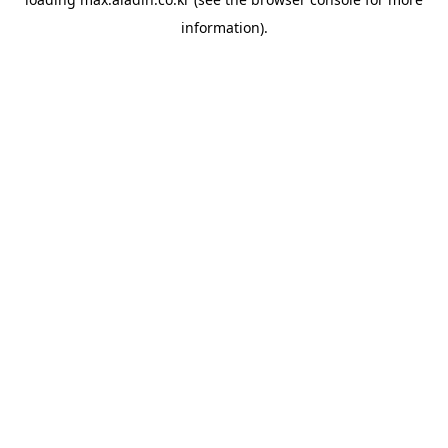
information).