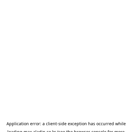
Application error: a
client
-side exception has occurred while
loading
max.aladin.co.kr
(see the
browser console
for more