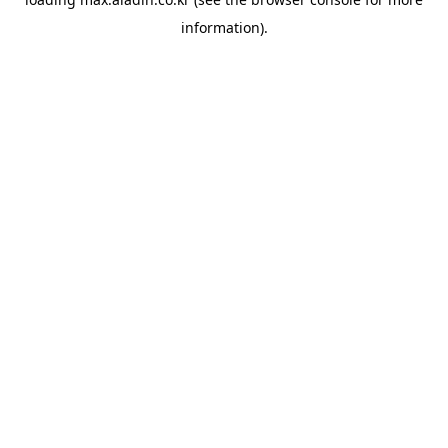
information).