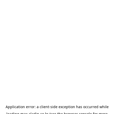
Application error: a
client
-side exception has occurred while
loading
max.aladin.co.kr
(see the
browser console
for more