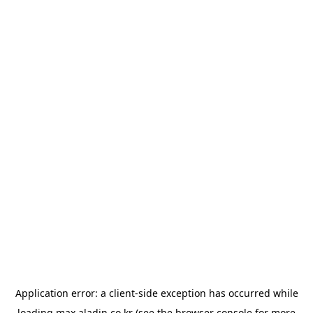
Application error: a
client
-side exception has occurred while
loading
max.aladin.co.kr
(see the
browser console
for more