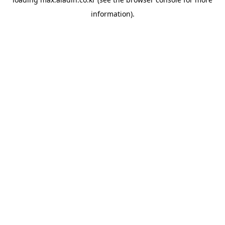
information).