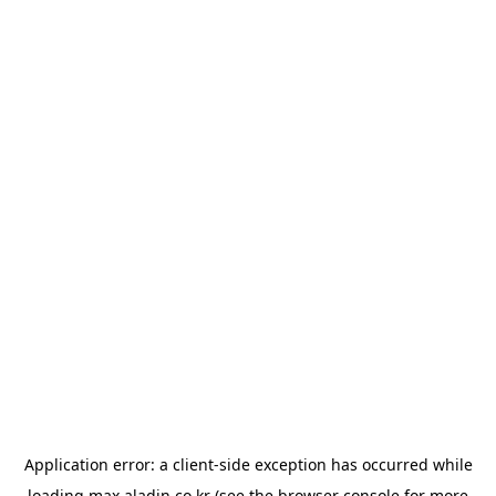
Application error: a
client
-side exception has occurred while
loading
max.aladin.co.kr
(see the
browser console
for more