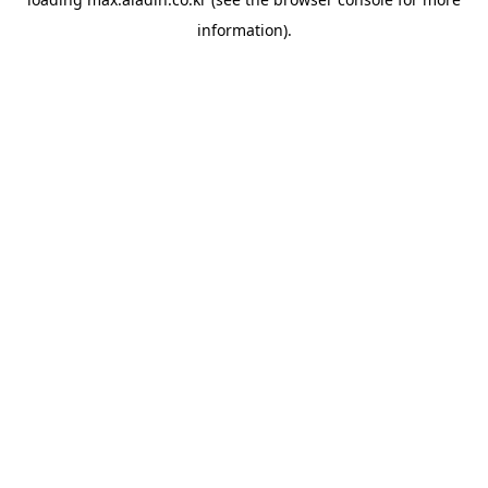
information).