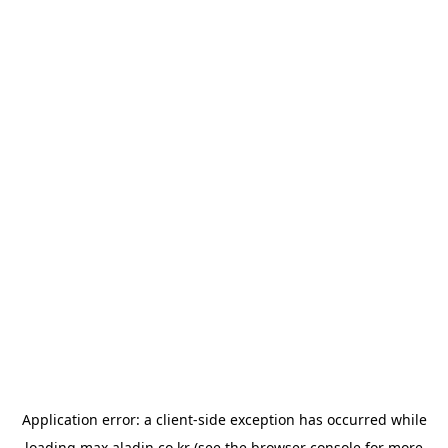
Application error: a
client
-side exception has occurred while
loading
max.aladin.co.kr
(see the
browser console
for more