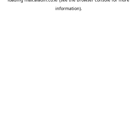
information).