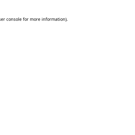
er console
for more information).