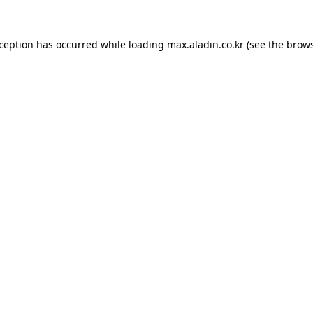
xception has occurred while loading
max.aladin.co.kr
(see the
brows