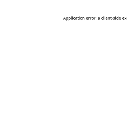
Application error: a
client
-side e