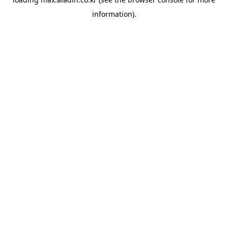
information).