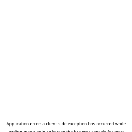
Application error: a
client
-side exception has occurred while
loading
max.aladin.co.kr
(see the
browser console
for more