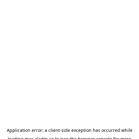
Application error: a
client
-side exception has occurred while
loading
max.aladin.co.kr
(see the
browser console
for more