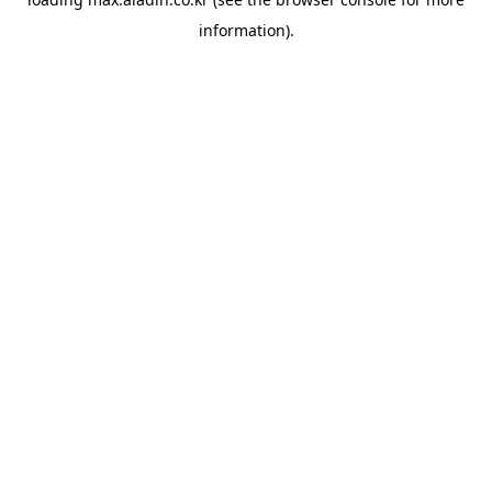
information).