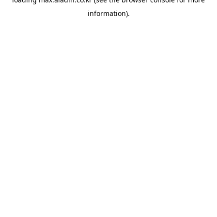
information).