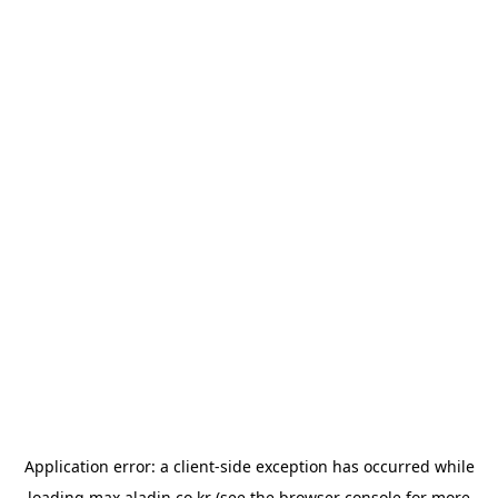
Application error: a
client
-side exception has occurred while
loading
max.aladin.co.kr
(see the
browser console
for more