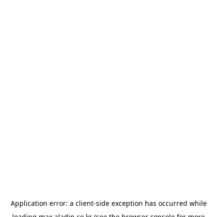
Application error: a
client
-side exception has occurred while
loading
max.aladin.co.kr
(see the
browser console
for more