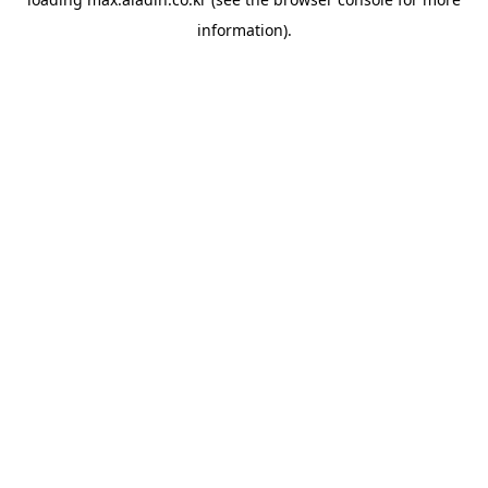
information).