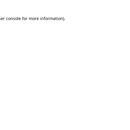
er console
for more information).