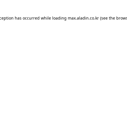
xception has occurred while loading
max.aladin.co.kr
(see the
brows