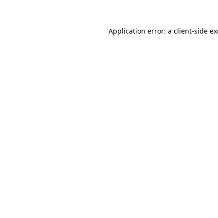
Application error: a
client
-side e