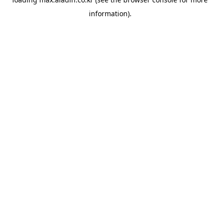
information).