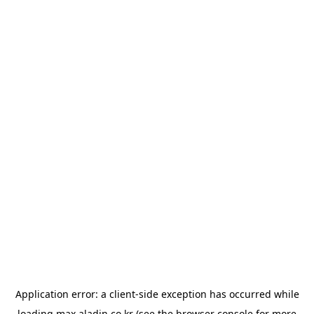
Application error: a
client
-side exception has occurred while
loading
max.aladin.co.kr
(see the
browser console
for more