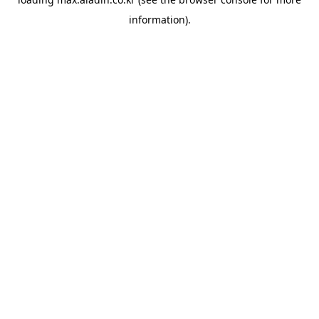
information).