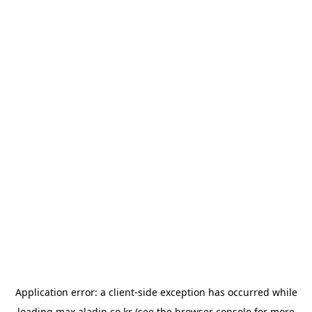
Application error: a
client
-side exception has occurred while
loading
max.aladin.co.kr
(see the
browser console
for more