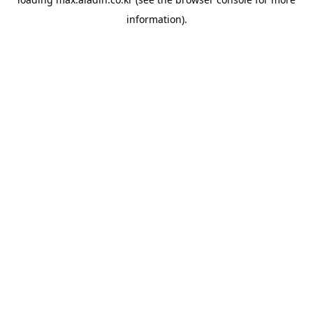
information).