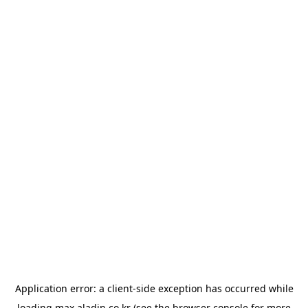
Application error: a
client
-side exception has occurred while
loading
max.aladin.co.kr
(see the
browser console
for more