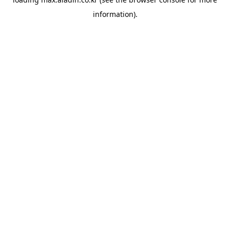
information).