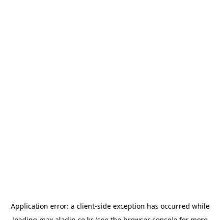
Application error: a
client
-side exception has occurred while
loading
max.aladin.co.kr
(see the
browser console
for more