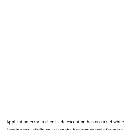
Application error: a
client
-side exception has occurred while
loading
max.aladin.co.kr
(see the
browser console
for more