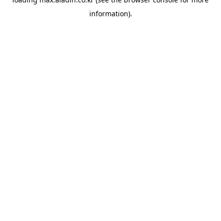
information).