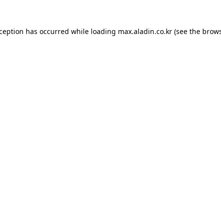
xception has occurred while loading
max.aladin.co.kr
(see the
brows