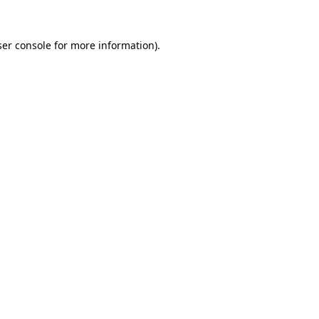
er console
for more information).