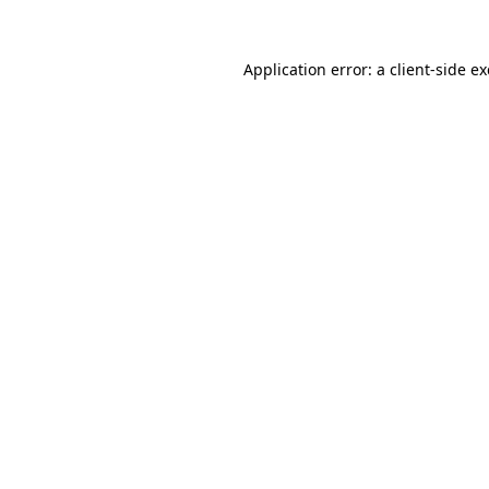
Application error: a
client
-side e