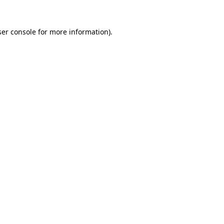
er console
for more information).