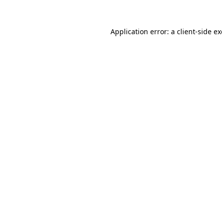
Application error: a
client
-side e