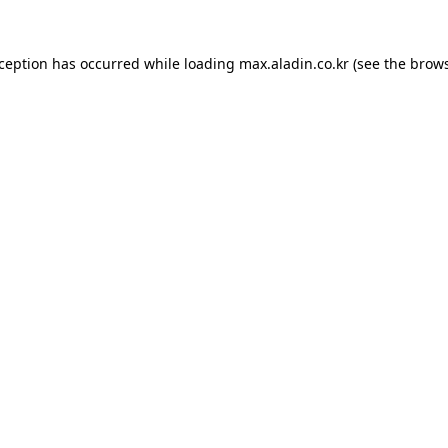
xception has occurred while loading
max.aladin.co.kr
(see the
brows