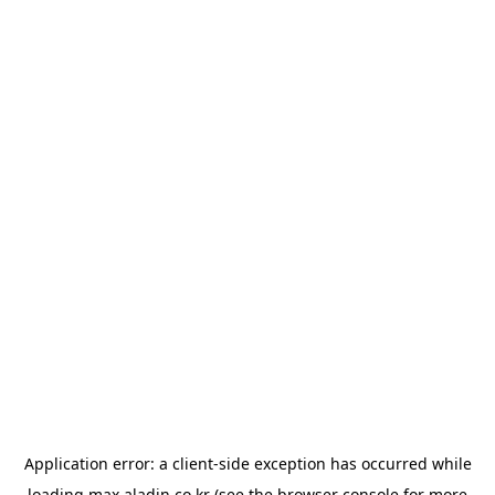
Application error: a
client
-side exception has occurred while
loading
max.aladin.co.kr
(see the
browser console
for more