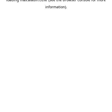
information).