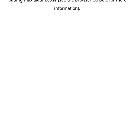
information).