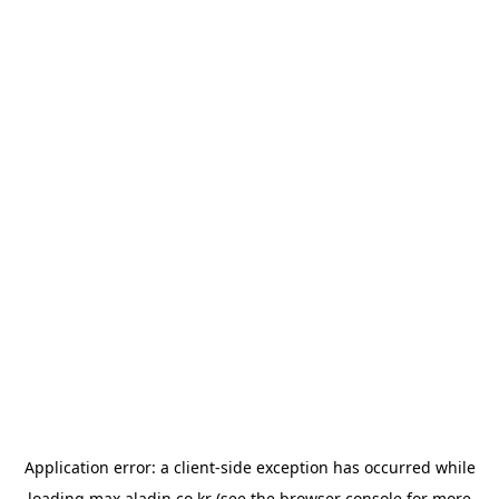
Application error: a
client
-side exception has occurred while
loading
max.aladin.co.kr
(see the
browser console
for more