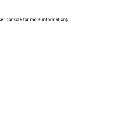
er console
for more information).