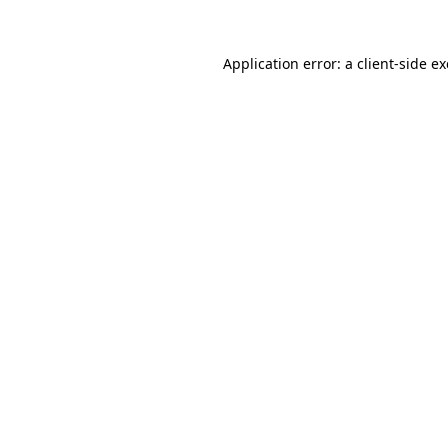
Application error: a
client
-side e