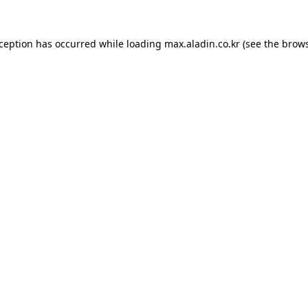
xception has occurred while loading
max.aladin.co.kr
(see the
brows