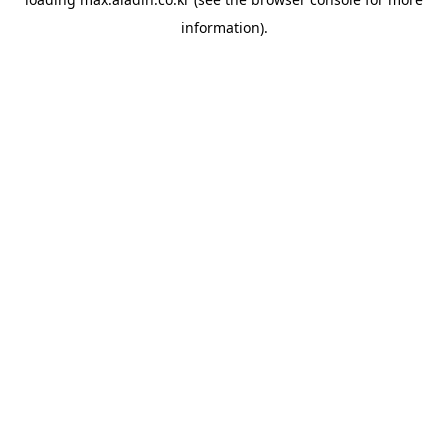
information).