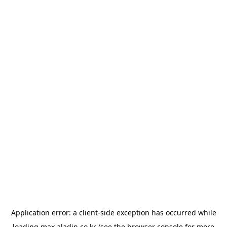
Application error: a
client
-side exception has occurred while
loading
max.aladin.co.kr
(see the
browser console
for more