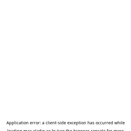
Application error: a
client
-side exception has occurred while
loading
max.aladin.co.kr
(see the
browser console
for more