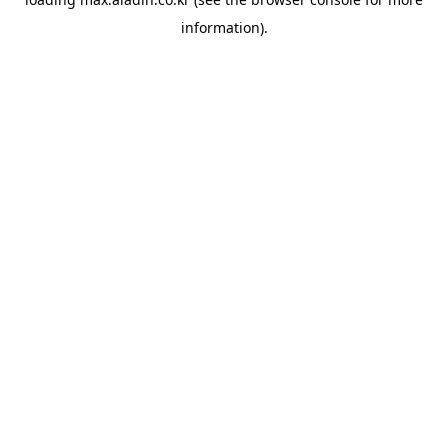
information).