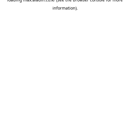
information).