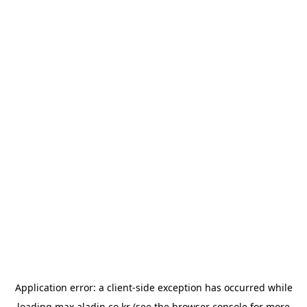
Application error: a
client
-side exception has occurred while
loading
max.aladin.co.kr
(see the
browser console
for more