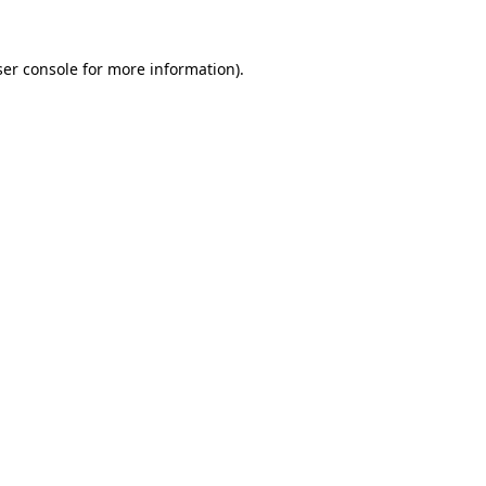
er console
for more information).