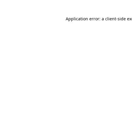
Application error: a
client
-side e