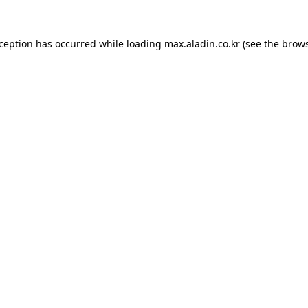
xception has occurred while loading
max.aladin.co.kr
(see the
brows