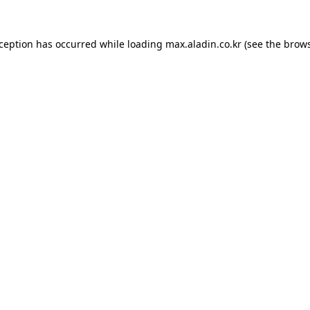
xception has occurred while loading
max.aladin.co.kr
(see the
brows