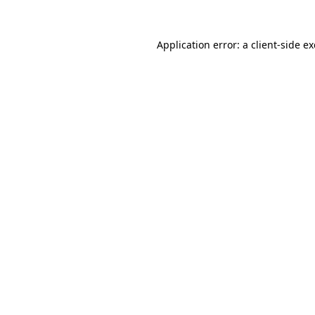
Application error: a
client
-side e