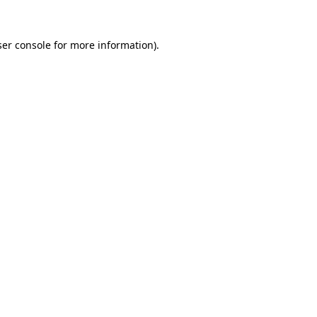
er console
for more information).