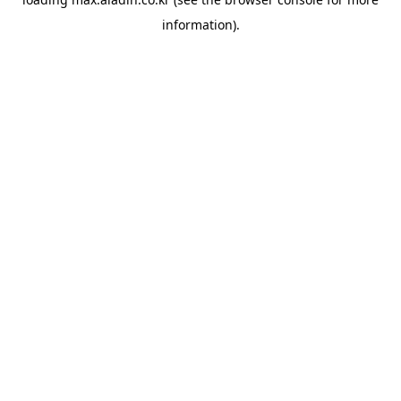
information).