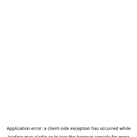
Application error: a
client
-side exception has occurred while
loading
max.aladin.co.kr
(see the
browser console
for more