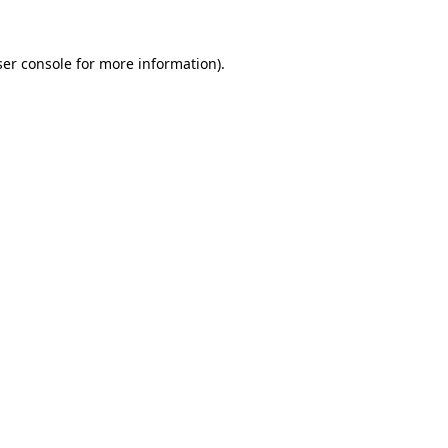
er console
for more information).