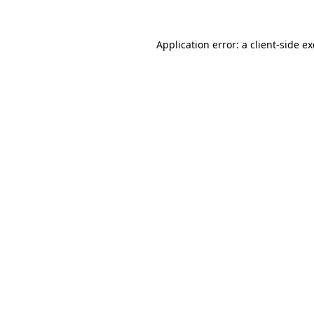
Application error: a
client
-side e