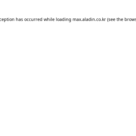
xception has occurred while loading
max.aladin.co.kr
(see the
brows