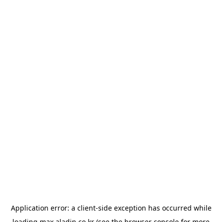
Application error: a
client
-side exception has occurred while
loading
max.aladin.co.kr
(see the
browser console
for more