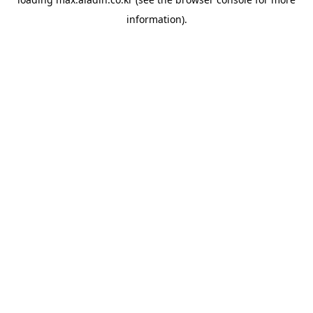
information).