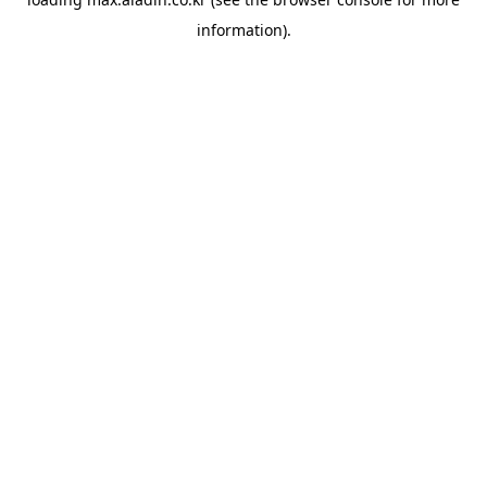
information).