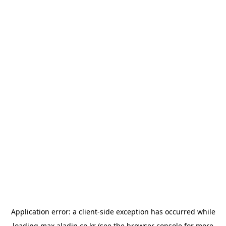
Application error: a
client
-side exception has occurred while
loading
max.aladin.co.kr
(see the
browser console
for more