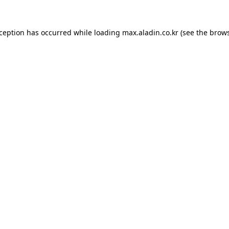
xception has occurred while loading
max.aladin.co.kr
(see the
brows