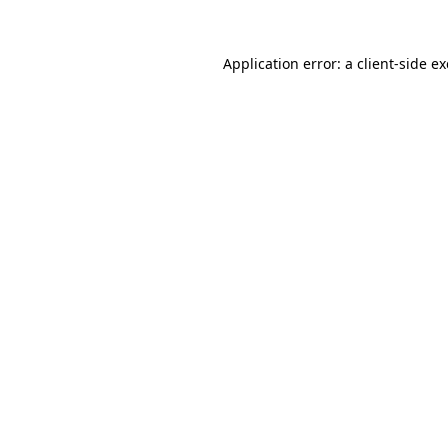
Application error: a
client
-side e