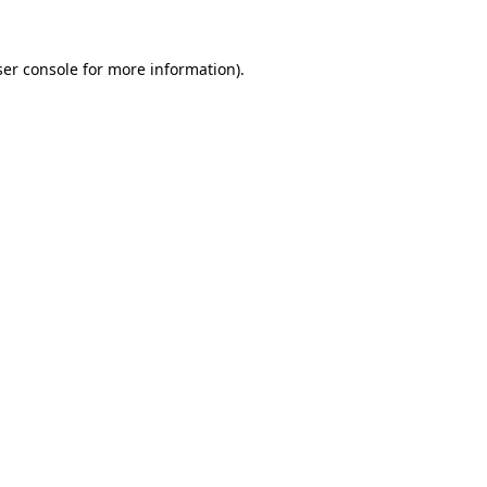
er console
for more information).