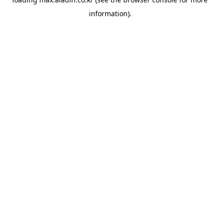
information).