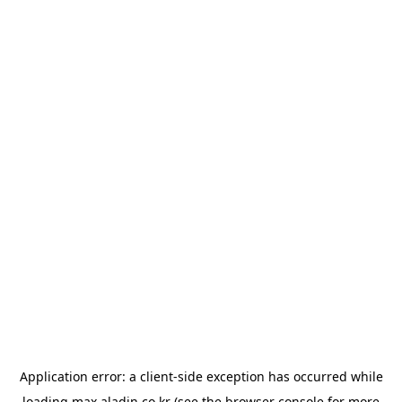
Application error: a
client
-side exception has occurred while
loading
max.aladin.co.kr
(see the
browser console
for more